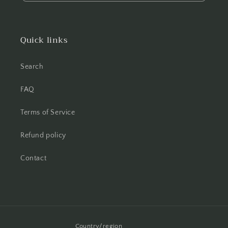
Quick links
Search
FAQ
Terms of Service
Refund policy
Contact
Country/region