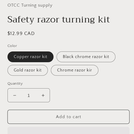
OTCC Turning supply
Safety razor turning kit
Regular
$12.99 CAD
price
Color
Copper razor kit
Black chrome razor kit
Gold razor kit
Chrome razor kir
Quantity
Decrease
Increase
quantity
quantity
for
for
Safety
Safety
Add to cart
razor
razor
turning
turning