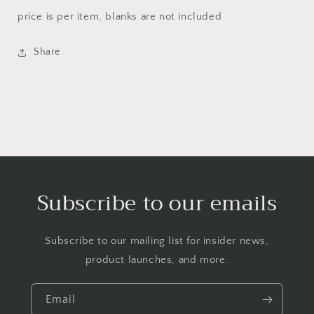
price is per item, blanks are not included
Share
Subscribe to our emails
Subscribe to our mailing list for insider news,
product launches, and more.
Email