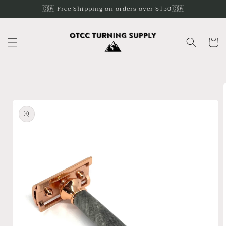
Skip to
🇨🇦 Free Shipping on orders over $150🇨🇦
content
Cart
Skip to
product
information