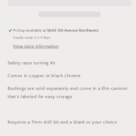
kit
kit
Pickup available at
5603 139 Avenue Northwest
Usually ready in 2-4 days
View store information
Safety razor turning kit
Comes in copper or black chrome
Bushings are sold separately and come in a film canister
that’s labeled for easy storage
Requires a 7mm drill bit and a blank or your choice.