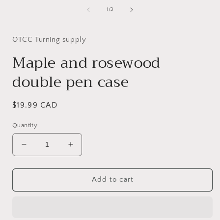
of
1
/
3
OTCC Turning supply
Maple and rosewood
double pen case
Regular
$19.99 CAD
price
Quantity
Decrease
Increase
quantity
quantity
for
for
Maple
Maple
Add to cart
and
and
rosewood
rosewood
double
double