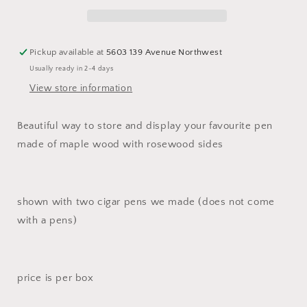
pen
pen
case
case
Pickup available at
5603 139 Avenue Northwest
Usually ready in 2-4 days
View store information
Beautiful way to store and display your favourite pen
made of maple wood with rosewood sides
shown with two cigar pens we made (does not come
with a pens)
price is per box