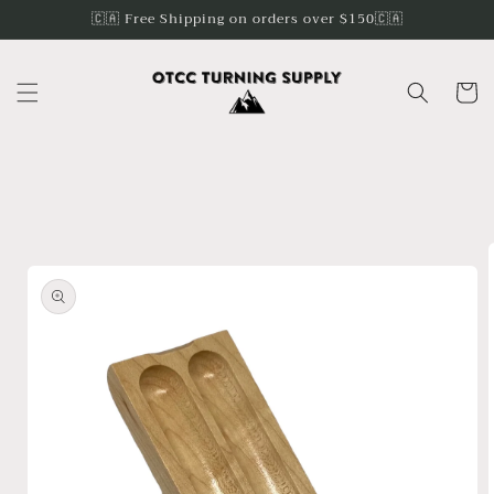
Skip to
🇨🇦 Free Shipping on orders over $150🇨🇦
content
Cart
Skip to
product
information