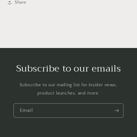
Share
Subscribe to our emails
Subscribe to our mailing list for insider news,
product launches, and more.
Email