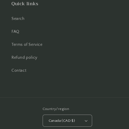
Quick links
Search
FAQ
Terms of Service
Refund policy
Contact
Country/region
Canada (CAD $)